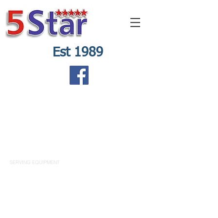
Est 1989
SERVING EQUIPMENT