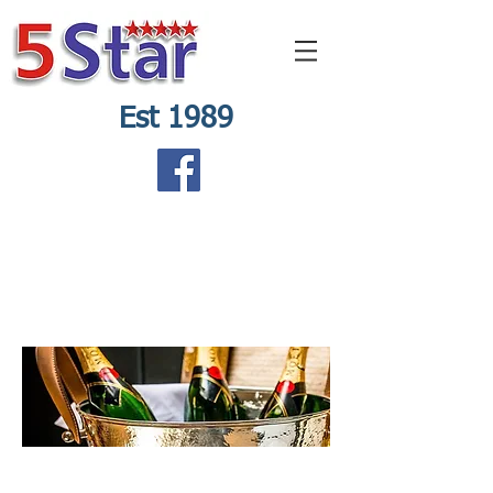
Est 1989