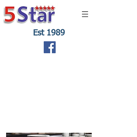
Est 1989
CROCKERY